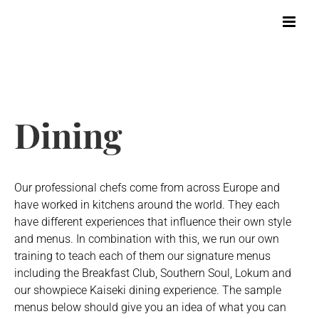
Skip
to
content
Dining
Our professional chefs come from across Europe and
have worked in kitchens around the world. They each
have different experiences that influence their own style
and menus. In combination with this, we run our own
training to teach each of them our signature menus
including the Breakfast Club, Southern Soul, Lokum and
our showpiece Kaiseki dining experience. The sample
menus below should give you an idea of what you can