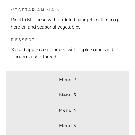
VEGETARIAN MAIN
Risotto Milanese with griddled courgettes, lemon gel,
herb oil and seasonal vegetables
DESSERT
Spiced apple crème brulee with apple sorbet and
cinnamon shortbread
Menu 2
Menu 3
Menu 4
Menu 5