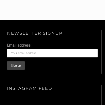
NEWSLETTER SIGNUP
Email address:
INSTAGRAM FEED