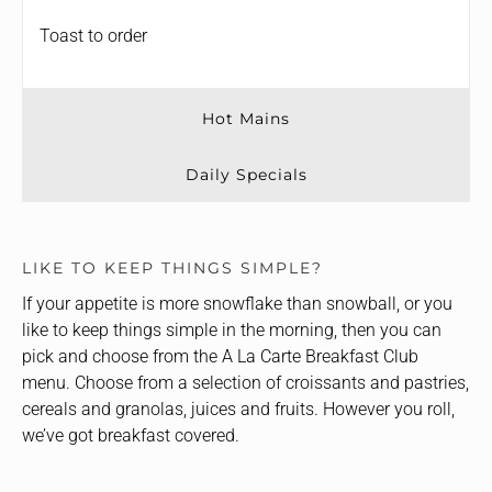
Toast to order
Hot Mains
Daily Specials
LIKE TO KEEP THINGS SIMPLE?
If your appetite is more snowflake than snowball, or you
like to keep things simple in the morning, then you can
pick and choose from the A La Carte Breakfast Club
menu. Choose from a selection of croissants and pastries,
cereals and granolas, juices and fruits. However you roll,
we’ve got breakfast covered.