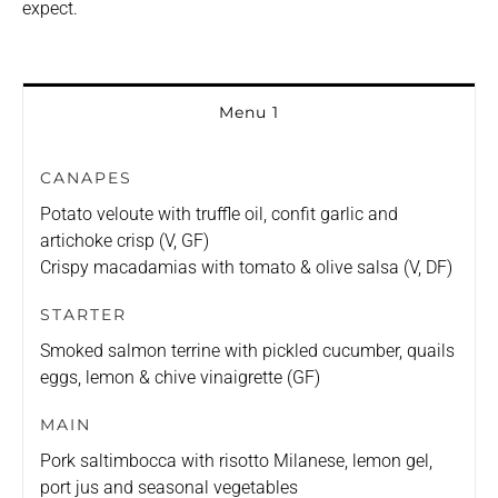
expect.
Menu 1
CANAPES
Potato veloute with truffle oil, confit garlic and
artichoke crisp (V, GF)
Crispy macadamias with tomato & olive salsa (V, DF)
STARTER
Smoked salmon terrine with pickled cucumber, quails
eggs, lemon & chive vinaigrette (GF)
MAIN
Pork saltimbocca with risotto Milanese, lemon gel,
port jus and seasonal vegetables