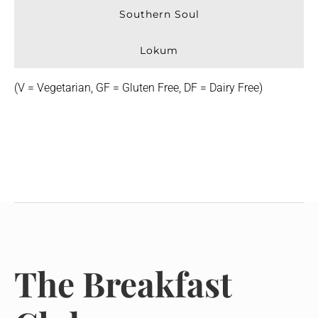
Southern Soul
Lokum
(V = Vegetarian, GF = Gluten Free, DF = Dairy Free)
The Breakfast