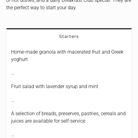
of hot dishes, and a daily Breakfast Club special. They are
the perfect way to start your day.
Starters
Home-made granola with macerated fruit and Greek
yoghurt
…
Fruit salad with lavender syrup and mint
…
A selection of breads, preserves, pastries, cereals and
juices are available for self-service
…