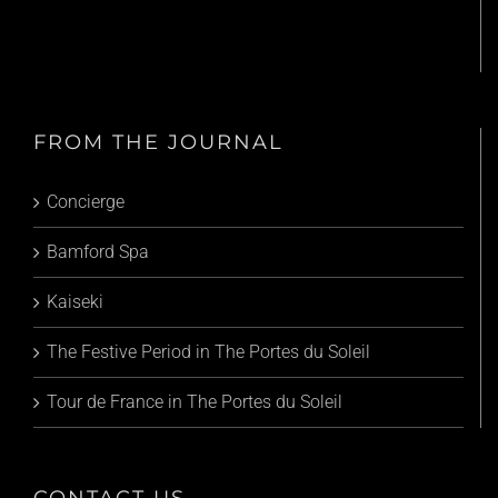
FROM THE JOURNAL
Concierge
Bamford Spa
Kaiseki
The Festive Period in The Portes du Soleil
Tour de France in The Portes du Soleil