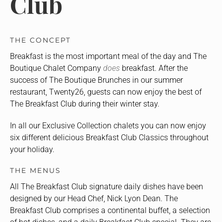
Club
THE CONCEPT
Breakfast is the most important meal of the day and The
Boutique Chalet Company
does
breakfast. After the
success of The Boutique Brunches in our summer
restaurant, Twenty26, guests can now enjoy the best of
The Breakfast Club during their winter stay.
In all our Exclusive Collection chalets you can now enjoy
six different delicious Breakfast Club Classics throughout
your holiday.
THE MENUS
All The Breakfast Club signature daily dishes have been
designed by our Head Chef, Nick Lyon Dean. The
Breakfast Club comprises a continental buffet, a selection