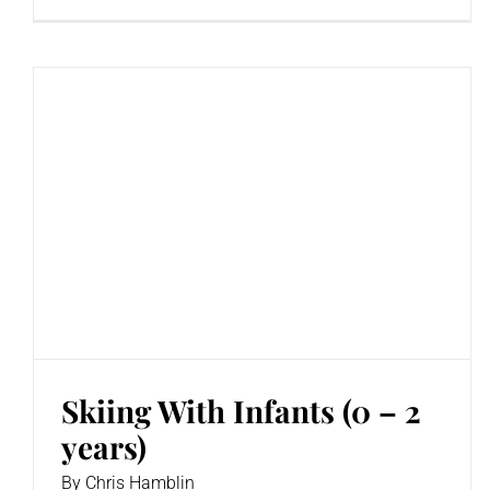
Skiing With Infants (0 – 2
years)
By
Chris Hamblin