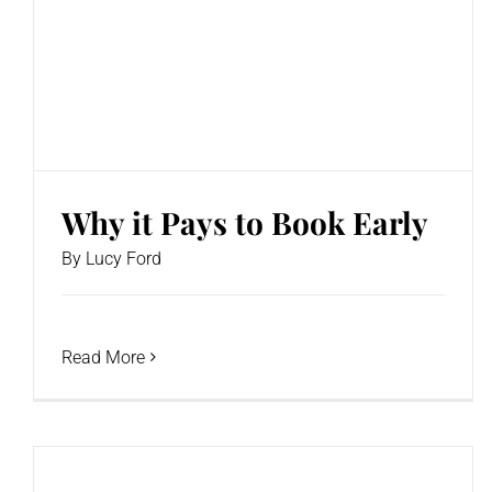
Why it Pays to Book Early
By
Lucy Ford
Read More