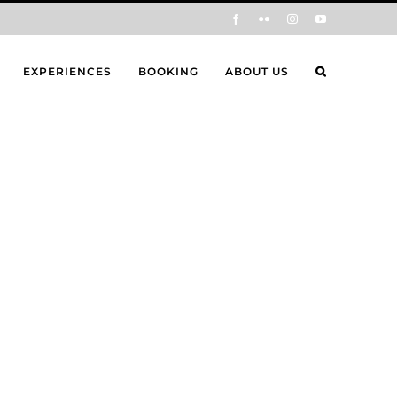
Facebook
Flickr
Instagram
YouTube
EXPERIENCES
BOOKING
ABOUT US