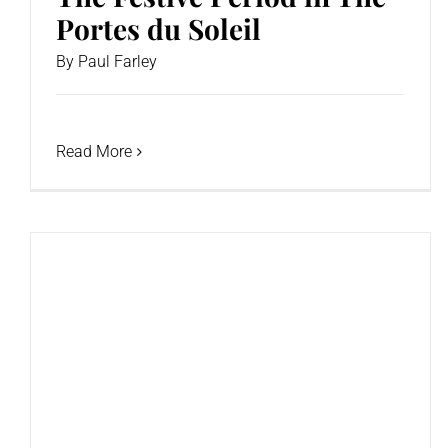
Portes du Soleil
By
Paul Farley
Read More