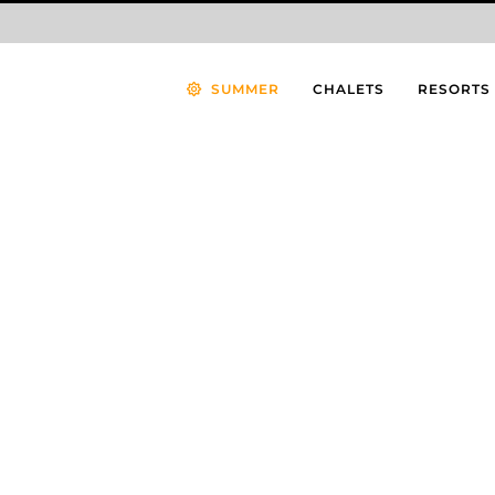
SUMMER
CHALETS
RESORTS