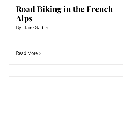
Road Biking in the French
Alps
By
Claire Garber
Read More