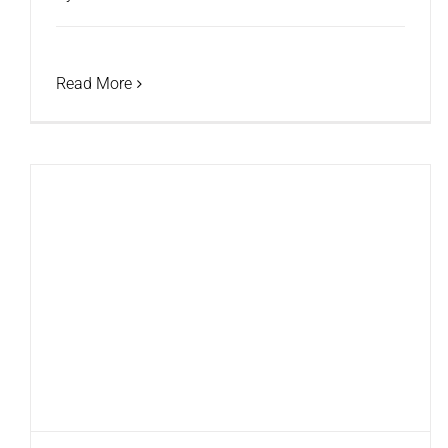
Read More