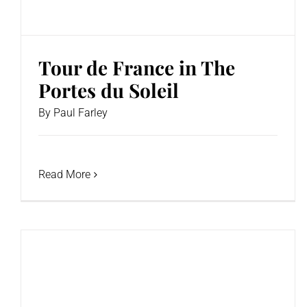
Tour de France in The
Portes du Soleil
By
Paul Farley
Read More