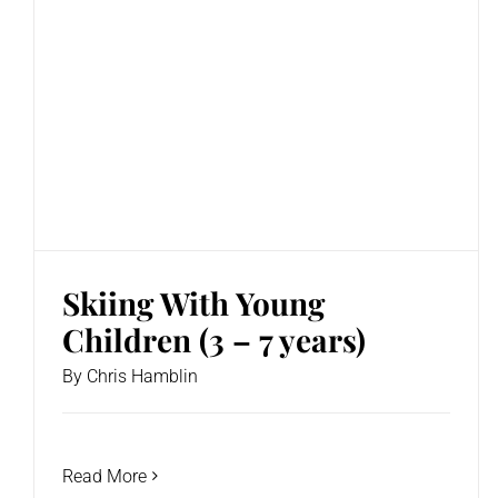
Skiing With Young
Children (3 – 7 years)
By
Chris Hamblin
Read More