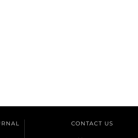
URNAL
CONTACT US