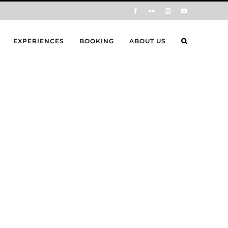
Facebook
Flickr
Instagram
YouTube
EXPERIENCES
BOOKING
ABOUT US